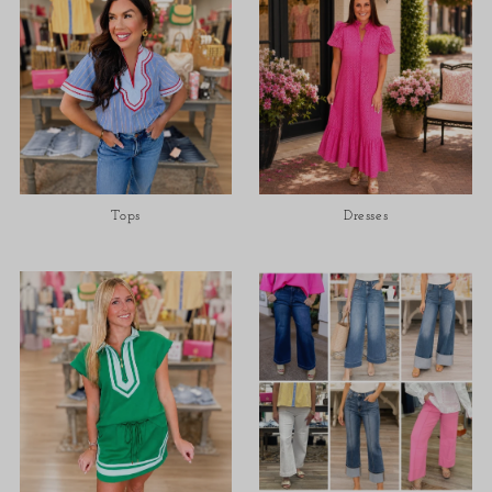
Tops
Dresses