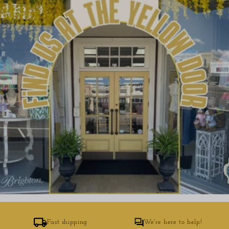
Fast shipping
We're here to help!