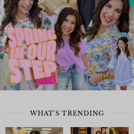
WHAT'S TRENDING