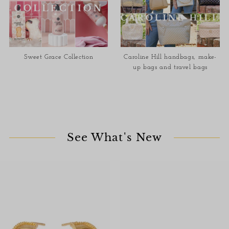
Sweet Grace Collection
Caroline Hill handbags, make-
up bags and travel bags
See What's New