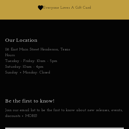
Everyone Loves A Gift Card
Our Location
116 East Main Street Henderson, Texas
Hours:
Tuesday - Friday: 10am - 5pm
Saturday: 10am - 4pm
Sunday + Monday: Closed
Be the first to know!
Join our email list to be the first to know about new releases, events,
discounts + MORE!