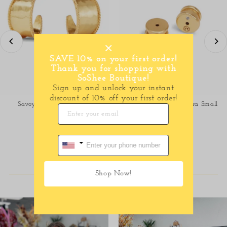
SAVE 10% on your first order!
Thank you for shopping with
SoShee Boutique!
Sign up and unlock your instant
discount of 10% off your first order!
Savoy Hoop- Gold-Small
Savoy hoop-Gold- Extra Small
$75.00
Regular
$65.00
Regular
Price
Price
SHOP DRESSES
Shop Now!