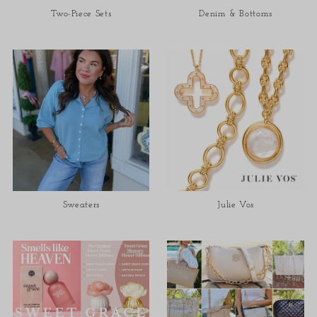
Two-Piece Sets
Denim & Bottoms
Sweaters
Julie Vos