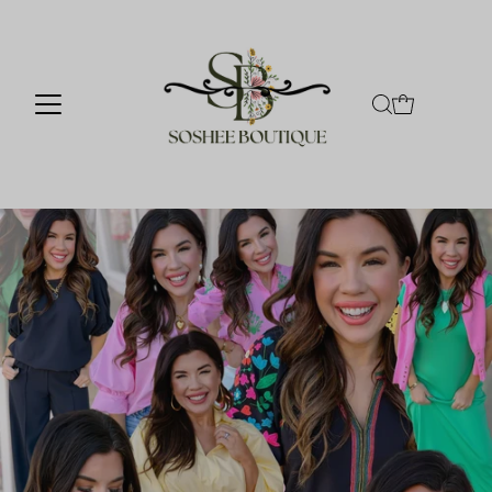
Skip to content