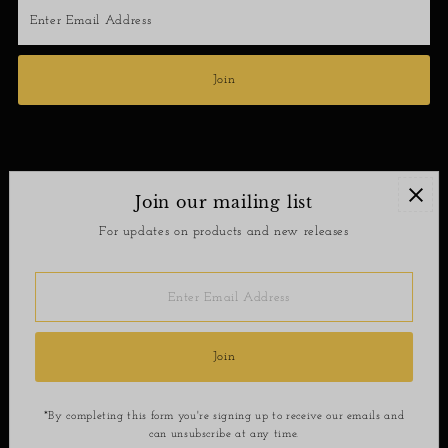
Enter
Email
Address
Join
Join our mailing list
Contact
For updates on products and new releases
Return Policy
Enter
Email
Address
Join
*By completing this form you're signing up to receive our emails and
can unsubscribe at any time.
Copyright © 2026
SoShee Boutique
.
Powered By Shopify