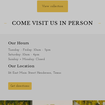
View collection
COME VISIT US IN PERSON
Our Hours
Tuesday - Friday: 10am - 5pm
Saturday: 10am - 4pm
Sunday + Monday: Closed
Our Location
116 East Main Street Henderson, Texas
Get directions