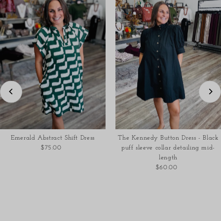
Emerald Abstract Shift Dress
The Kennedy Button Dress - Black
$75.00
Regular
puff sleeve collar detailing mid-
Price
length
$60.00
Regular
Price