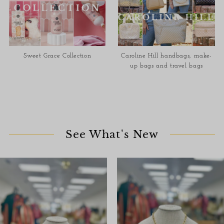
Sweet Grace Collection
Caroline Hill handbags, make-
up bags and travel bags
See What's New