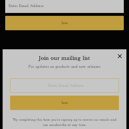
Enter
Email
Address
Join
Join our mailing list
Contact
For updates on products and new releases
Return Policy
Enter
Email
Address
Join
*By completing this form you're signing up to receive our emails and
can unsubscribe at any time.
Copyright © 2026
SoShee Boutique
.
Powered By Shopify