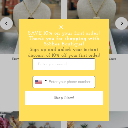
SAVE 10% on your first order!
Thank you for shopping with
SoShee Boutique!
Sign up and unlock your instant
discount of 10% off your first order!
Brown Heart Necklace
Cream Heart Necklace
$38.00
Regular
$38.00
Regular
Price
Price
SHOP DRESSES
Shop Now!