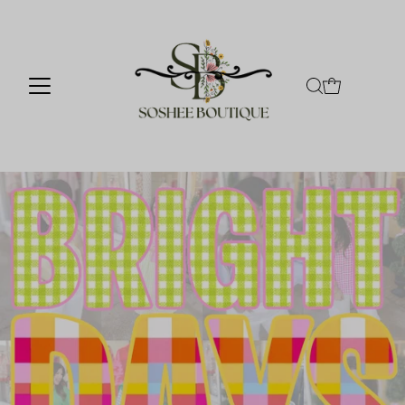
Skip to content