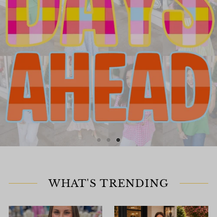
WHAT'S TRENDING