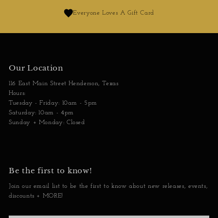
Everyone Loves A Gift Card
Our Location
116 East Main Street Henderson, Texas
Hours:
Tuesday - Friday: 10am - 5pm
Saturday: 10am - 4pm
Sunday + Monday: Closed
Be the first to know!
Join our email list to be the first to know about new releases, events,
discounts + MORE!