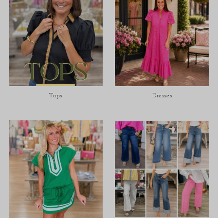
Tops
Dresses