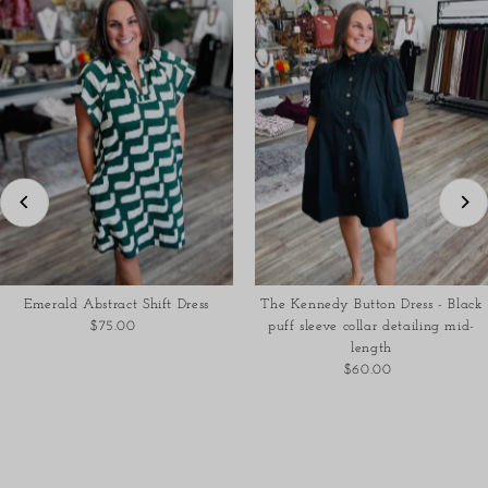
Emerald Abstract Shift Dress
The Kennedy Button Dress - Black
$75.00
Regular
puff sleeve collar detailing mid-
Price
length
$60.00
Regular
Price