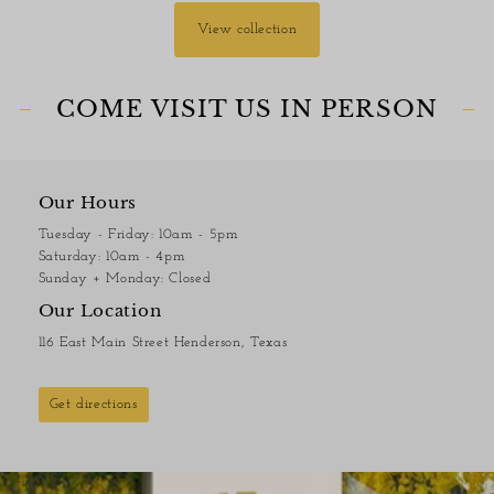
View collection
COME VISIT US IN PERSON
Our Hours
Tuesday - Friday: 10am - 5pm
Saturday: 10am - 4pm
Sunday + Monday: Closed
Our Location
116 East Main Street Henderson, Texas
Get directions