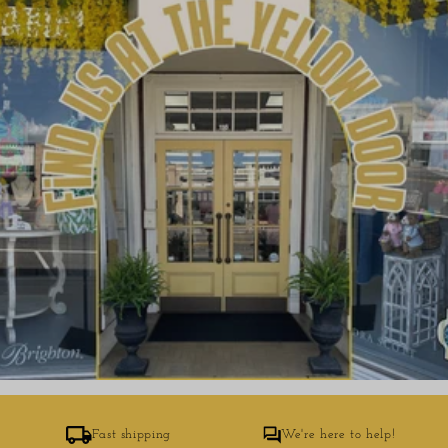
Fast shipping
We're here to help!