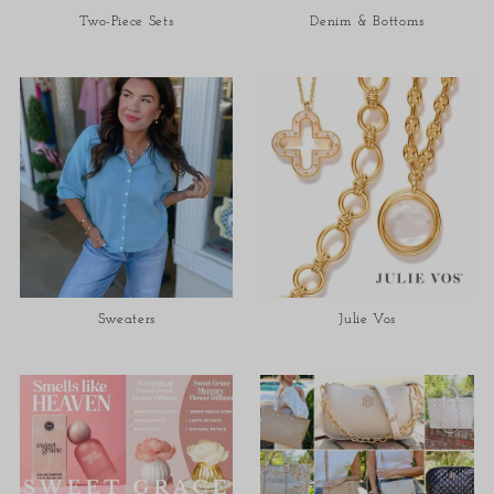
Two-Piece Sets
Denim & Bottoms
Sweaters
Julie Vos