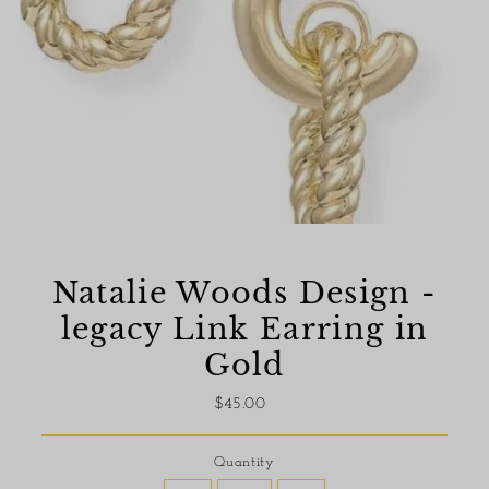
Natalie Woods Design -
legacy Link Earring in
Gold
$45.00
Regular
Price
Quantity