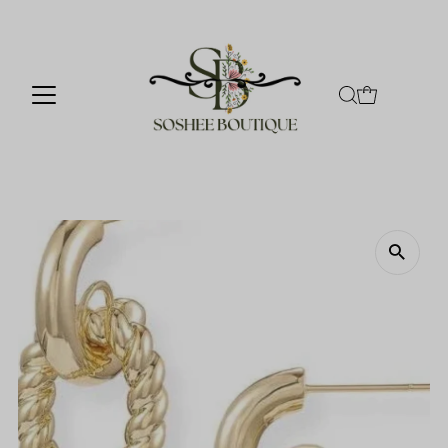
Skip to content