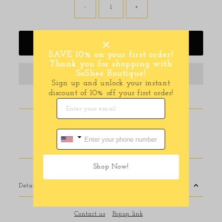
-
+
Add to Cart
SAVE 10% on your first order!
Thank you for shopping with
SoShee Boutique!
Sign up and unlock your instant
discount of 10% off your first order!
Pickup available at
116 E Main Street
Usually ready in 24 hours
View store information
Shop Now!
Details
Contact us
Popup link