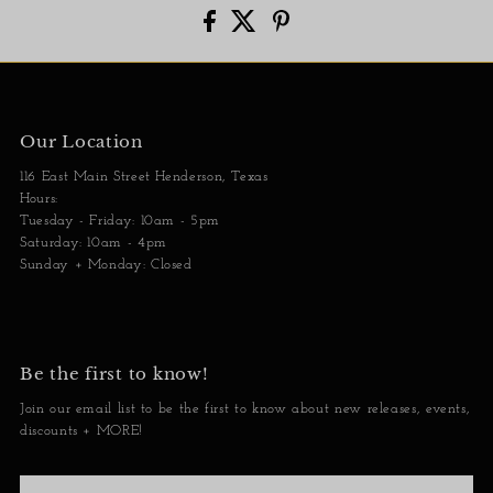
Our Location
116 East Main Street Henderson, Texas
Hours:
Tuesday - Friday: 10am - 5pm
Saturday: 10am - 4pm
Sunday + Monday: Closed
Be the first to know!
Join our email list to be the first to know about new releases, events,
discounts + MORE!
Enter