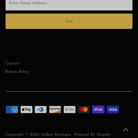
Email
Address
Join
Contact
Return Policy
Copyright © 2026
SoShee Boutique
.
Powered By Shopify