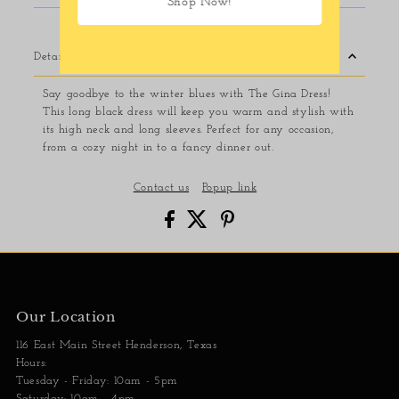
Shop Now!
Details
Say goodbye to the winter blues with The Gina Dress!
This long black dress will keep you warm and stylish with
its high neck and long sleeves. Perfect for any occasion,
from a cozy night in to a fancy dinner out.
Contact us
Popup link
Our Location
116 East Main Street Henderson, Texas
Hours:
Tuesday - Friday: 10am - 5pm
Saturday: 10am - 4pm