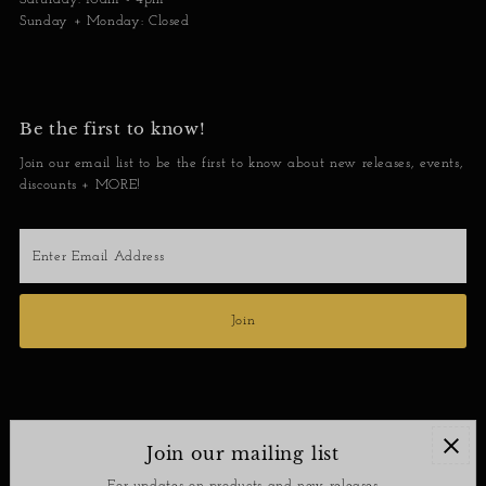
Sunday + Monday: Closed
Be the first to know!
Join our email list to be the first to know about new releases, events,
discounts + MORE!
Enter
Email
Address
Join
Join our mailing list
Contact
For updates on products and new releases