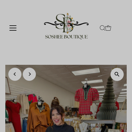
Skip to content