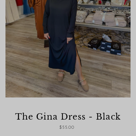
The Gina Dress - Black
$55.00
Regular
Price