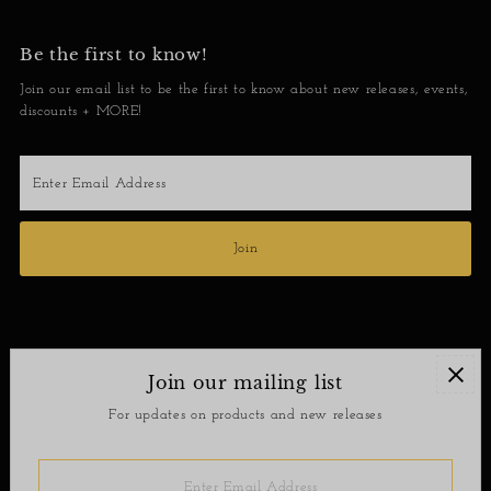
Be the first to know!
Join our email list to be the first to know about new releases, events,
discounts + MORE!
Enter
Email
Address
Join
Join our mailing list
Contact
For updates on products and new releases
Return Policy
Enter
Email