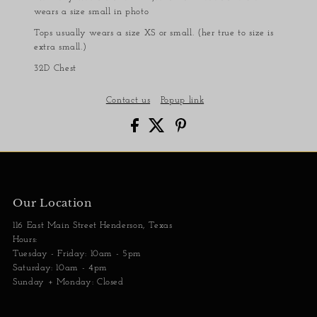
wears a size small in photo
Tops usually wears a size XS or small. (her true to size is
extra small.)
32D Chest
Contact us
Popup link
Our Location
116 East Main Street Henderson, Texas
Hours:
Tuesday - Friday: 10am - 5pm
Saturday: 10am - 4pm
Sunday + Monday: Closed