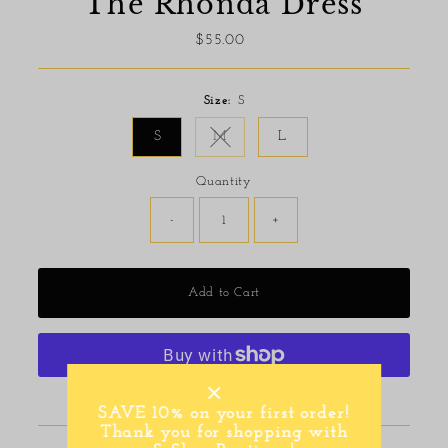
The Rhonda Dress
$55.00
Regular
Price
Size:
S
S
M
L
Variant sold out or unavailable
Quantity
-
+
Add to Cart
More payment options
SAVE 10% on your first order!
Thank you for shopping with