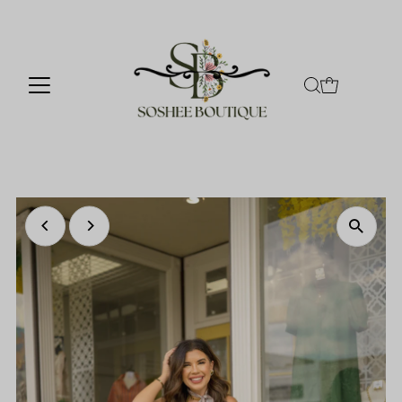
Skip to content