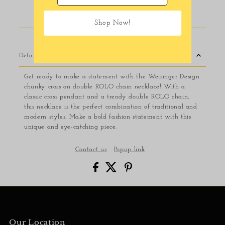
Usually ready in 24 hours
View store information
Shop Now!
Details
Get ready to make a statement with the Weisinger Design
chunky cross on double ROLO chain necklace! With a
classic cross pendant and a trendy double ROLO chain,
this necklace is the perfect combination of traditional and
modern styles. Make a bold fashion statement with this
unique and eye-catching piece.
Contact us
Popup link
Our Location