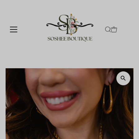
Skip to content