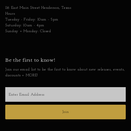
116 East Main Street Henderson, Texas
Hours:
Tuesday - Friday: 10am - 5pm
Saturday: 10am - 4pm
Sunday + Monday: Closed
Be the first to know!
Join our email list to be the first to know about new releases, events,
discounts + MORE!
Enter
Email
Address
Join