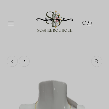
Skip to content