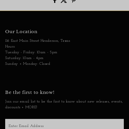
Our Location
116 East Main Street Henderson, Texas
Hours:
Tuesday - Friday: 10am - 5pm
Saturday: 10am - 4pm
Sunday + Monday: Closed
Be the first to know!
Join our email list to be the first to know about new releases, events,
discounts + MORE!
Enter
Email