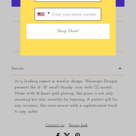
More payment options
Pickup available at
116 E Main Street
Shop Now!
Usually ready in 24 hours
View store information
Details
As a leading expert in jewelry design, Weisinger Designs
presents the 16”-18” small chunky cross with CZ accent.
Made with 18 karat gold plating, this piece is not only
stunning but also versatile for layering. A perfect gift for
any occasion, this cross accent adds a sophisticated touch
to any outfit.
Contact us
Popup link