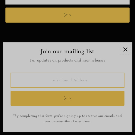
Address
Join
Join our mailing list
Contact
For updates on products and new releases
Return Policy
Enter
Email
Address
Join
*By completing this form you're signing up to receive our emails and
can unsubscribe at any time.
Copyright © 2026
SoShee Boutique
.
Powered By Shopify