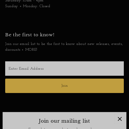
Saturday: 10am - 4pm
Sunday + Monday: Closed
Be the first to know!
Join our email list to be the first to know about new releases, events,
discounts + MORE!
Enter
Email
Address
Join
Join our mailing list
Contact