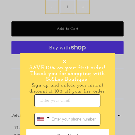
-
+
Add to Cart
More payment options
SAVE 10% on your first order!
Thank you for shopping with
Pickup available at
116 E Main Street
SoShee Boutique!
Usually ready in 24 hours
Sign up and unlock your instant
discount of 10% off your first order!
View store information
Details
This compact handbag is perfect for both travel and
everyday use, featuring a quilted vegan leather fabric