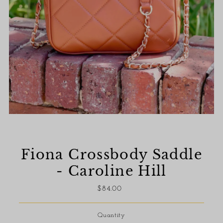
Fiona Crossbody Saddle
- Caroline Hill
$84.00
Regular
Price
Quantity