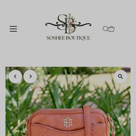
Skip to content