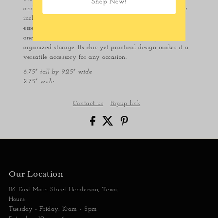
Shop Now!
and a stylish braided chain crossbody strap. The exterior
includes a large open front pocket for easy access to
essentials like your phone. The interior is designed with
one zippered pocket and an additional open pocket for
organized storage. Its chic yet practical design makes it a
versatile accessory for any occasion.
6.75" tall by 9.25" wide
2.75" wide
Contact us
Popup link
Our Location
116 East Main Street Henderson, Texas
Hours:
Tuesday - Friday: 10am - 5pm