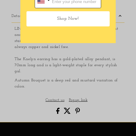
Details
Shop Now!
LINNY CO jewelry is safe for sensitive ears, light weight
and made to last. Made from 100% surgical-grade
stainless steel and eco-friendly acetate, LINNY CO is
always copper and nickel free.
The Kaelyn earring has a gold-plated alloy pendant, is
70mm long and is a light-weight staple for every stylish
gal.
Autumn Bouquet is a deep red and mustard variation of
colors.
Contact us
Popup link