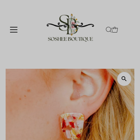
Skip to content