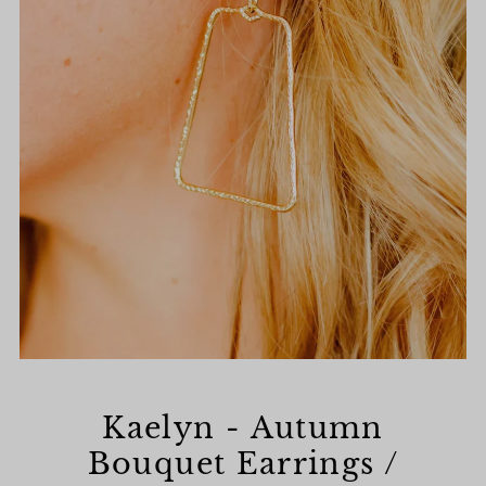
Kaelyn - Autumn
Bouquet Earrings /