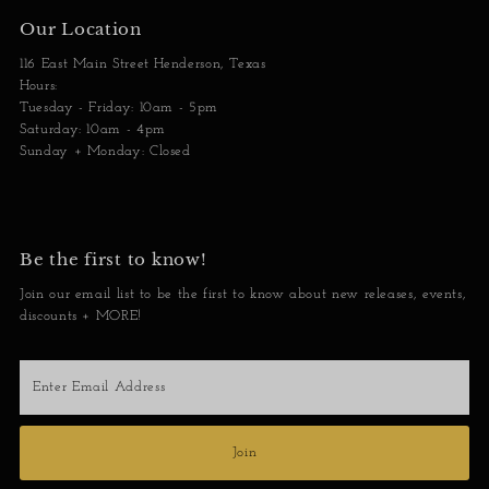
Our Location
116 East Main Street Henderson, Texas
Hours:
Tuesday - Friday: 10am - 5pm
Saturday: 10am - 4pm
Sunday + Monday: Closed
Be the first to know!
Join our email list to be the first to know about new releases, events,
discounts + MORE!
Enter
Email
Address
Join