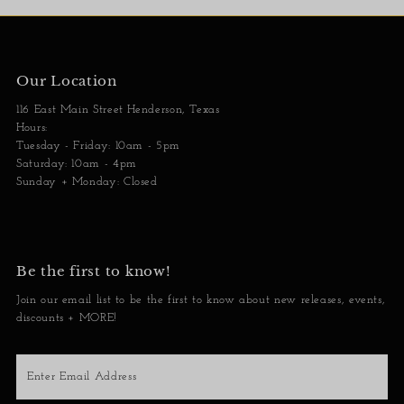
Our Location
116 East Main Street Henderson, Texas
Hours:
Tuesday - Friday: 10am - 5pm
Saturday: 10am - 4pm
Sunday + Monday: Closed
Be the first to know!
Join our email list to be the first to know about new releases, events,
discounts + MORE!
Enter
Email
Address