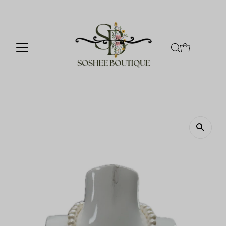
Skip to content