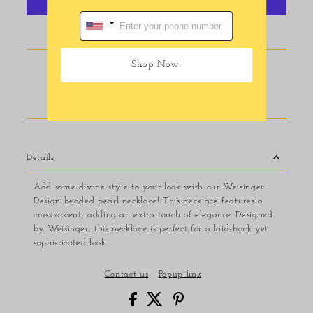
More payment options
Shop Now!
Pickup available at
116 E Main Street
Usually ready in 24 hours
View store information
Details
Add some divine style to your look with our Weisinger
Design beaded pearl necklace! This necklace features a
cross accent, adding an extra touch of elegance. Designed
by Weisinger, this necklace is perfect for a laid-back yet
sophisticated look.
Contact us
Popup link