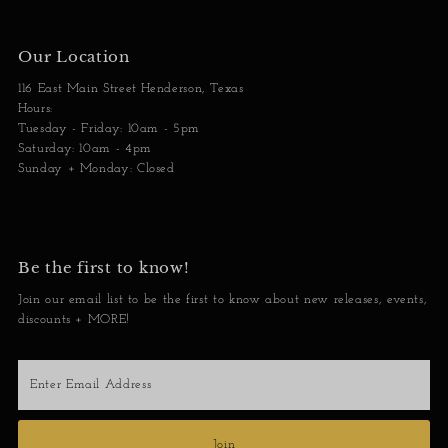
Our Location
116 East Main Street Henderson, Texas
Hours:
Tuesday - Friday: 10am - 5pm
Saturday: 10am - 4pm
Sunday + Monday: Closed
Be the first to know!
Join our email list to be the first to know about new releases, events,
discounts + MORE!
Enter
Email
Address
Join