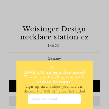
Weisinger Design
necklace station cz
$48.00
Regular
Price
Quantity
-
+
SAVE 10% on your first order!
Thank you for shopping with
SoShee Boutique!
Add to Cart
Sign up and unlock your instant
discount of 10% off your first order!