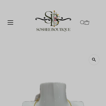
Skip to content