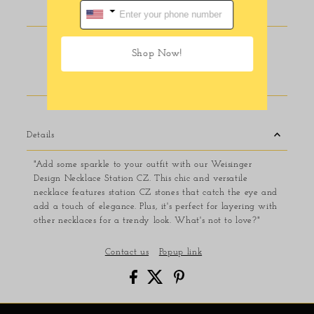
Pickup available at
116 E Main Street
Shop Now!
Usually ready in 24 hours
View store information
Details
"Add some sparkle to your outfit with our Weisinger
Design Necklace Station CZ. This chic and versatile
necklace features station CZ stones that catch the eye and
add a touch of elegance. Plus, it's perfect for layering with
other necklaces for a trendy look. What's not to love?"
Contact us
Popup link