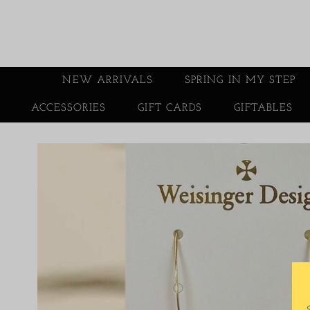
NEW ARRIVALS
SPRING IN MY STEP
ACCESSORIES
GIFT CARDS
GIFTABLES