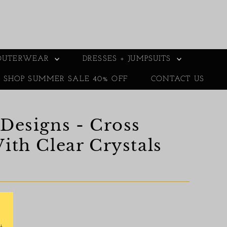
OUTERWEAR
DRESSES + JUMPSUITS
E SHOP SUMMER SALE 40% OFF
CONTACT US
Designs - Cross
ith Clear Crystals