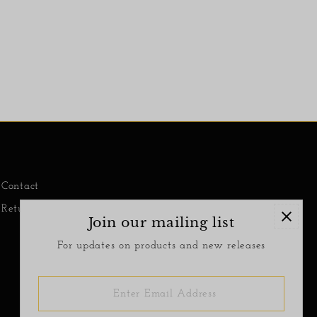
Contact
Return Policy
Join our mailing list
For updates on products and new releases
Enter
Email