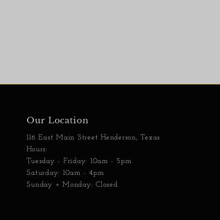
Our Location
116 East Main Street Henderson, Texas
Hours:
Tuesday - Friday: 10am - 5pm
Saturday: 10am - 4pm
Sunday + Monday: Closed