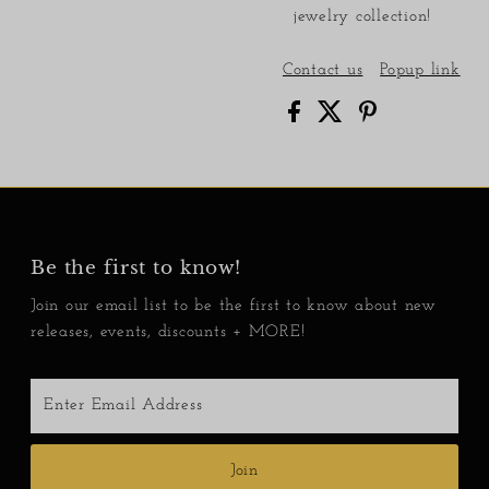
jewelry collection!
Contact us
Popup link
Be the first to know!
Join our email list to be the first to know about new
releases, events, discounts + MORE!
Enter
Email
Address
Join