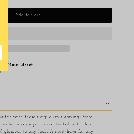
t
Add to Cart
6 E Main Street
s
outfit with these unique cross earrings from
licate cross shape is accentuated with clear
 of glamour to any look. A must-have for any