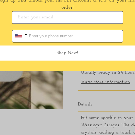
Sign up and unlock your instant discount of 10% off your firs
order!
Shop Now!
Pickup available at
11
Usually ready in 24 hour
View store information
Details
Put some sparkle in your 
Weisinger Designs. The de
crystals, adding a touch